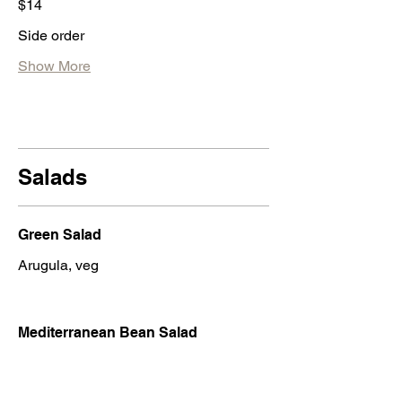
$14
Side order
Show More
Salads
Green Salad
Arugula, veg
Mediterranean Bean Salad