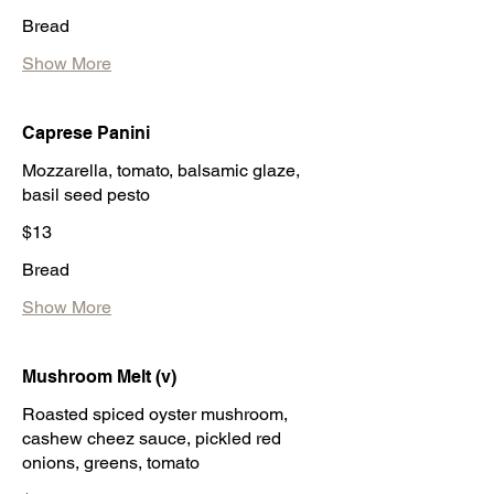
Bread
Show More
Caprese Panini
Mozzarella, tomato, balsamic glaze,
basil seed pesto
$13
Bread
Show More
Mushroom Melt (v)
Roasted spiced oyster mushroom,
cashew cheez sauce, pickled red
onions, greens, tomato