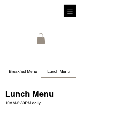
Breakfast Menu
Lunch Menu
Lunch Menu
10AM-2:30PM daily