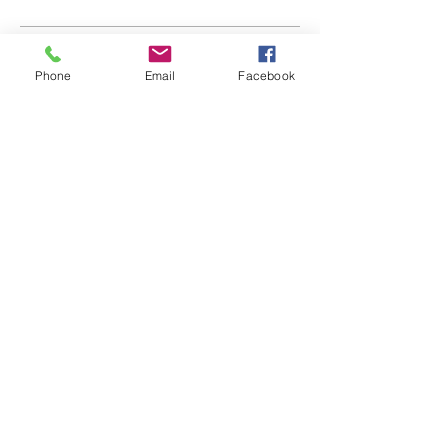
Sides
Phone
Email
Facebook
BOPcorn
Kettle Chips
Liege Waffle
Location
150 Broad St. Suite 300
Windsor, CT 06095