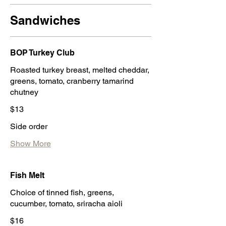
Sandwiches
BOP Turkey Club
Roasted turkey breast, melted cheddar,
greens, tomato, cranberry tamarind
chutney
$13
Side order
Show More
Fish Melt
Choice of tinned fish, greens,
cucumber, tomato, sriracha aioli
$16